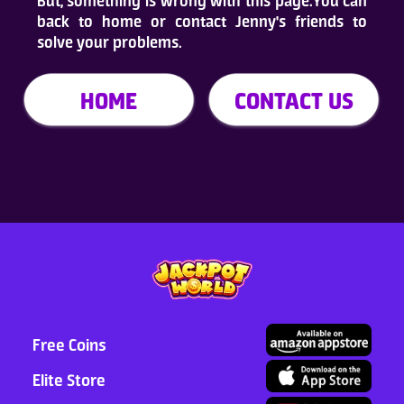
But, something is wrong with this page.You can
back to home or contact Jenny's friends to
Who Are We
solve your problems.
FAQ
HOME
CONTACT US
Contact Us
ADD TO DESKTOP
Free Coins
Elite Store