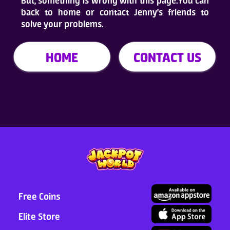
But, something is wrong with this page.You can
back to home or contact Jenny's friends to
Who Are We
solve your problems.
FAQ
HOME
CONTACT US
Contact Us
ADD TO DESKTOP
Free Coins
Elite Store