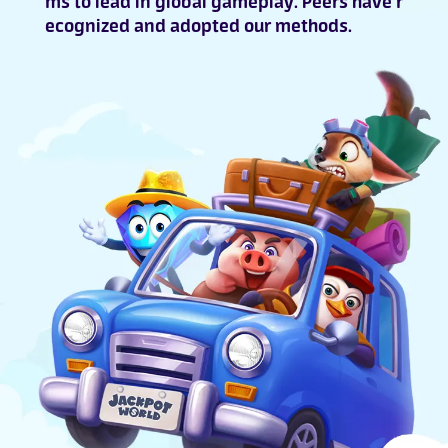
ms to lead in global gameplay. Peers have r
ecognized and adopted our methods.