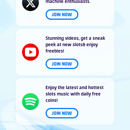
machine enthusiasts.
JOIN NOW
Stunning videos, get a sneak
peek at new slots& enjoy
freebies!
JOIN NOW
Enjoy the latest and hottest
slots music with daily free
coins!
JOIN NOW