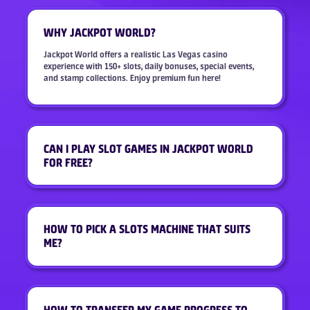
WHY JACKPOT WORLD?
Jackpot World offers a realistic Las Vegas casino
experience with 150+ slots, daily bonuses, special events,
and stamp collections. Enjoy premium fun here!
CAN I PLAY SLOT GAMES IN JACKPOT WORLD
FOR FREE?
Definitely yes! Jackpot World offers a great Welcome Bonus
and many ways to earn free coins. Join us now!
HOW TO PICK A SLOTS MACHINE THAT SUITS
ME?
All slot machines are cool with special features like free
games, bonuses, jackpots, and puzzles. Find your favorite
now!
HOW TO TRANSFER MY GAME PROGRESS TO