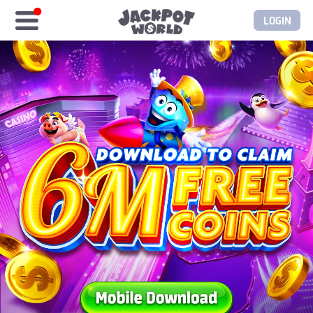
LOGIN
Home
Free Coins
Elite Store
GASH/MyCard
Elite Club
Glory Club
Blogs