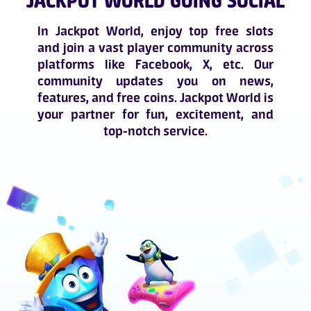
JACKPOT WORLD GOING SOCIAL
In
Jackpot World
, enjoy top
free slots
and join a vast player community across
platforms like
Facebook
,
X
, etc. Our
community updates you on
news
,
features, and
free coins
.
Jackpot World
is
your partner for fun, excitement, and
top-notch service
.