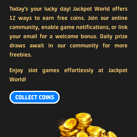
Today's your lucky day! Jackpot World offers
12 ways to earn
free coins
. Join our
online
community
, enable game notifications, or link
your email for a welcome bonus. Daily prize
draws await in our community for more
freebies
.
Enjoy
slot games
effortlessly at Jackpot
World!
COLLECT COINS