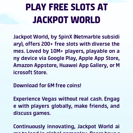
PLAY FREE SLOTS AT
JACKPOT WORLD
Jackpot World
, by
SpinX
(
Netmarble
subsidi
ary), offers 200+
free slots
with diverse the
mes. Loved by 10M+ players, playable on a
ny device via
Google Play
,
Apple App Store
,
Amazon Appstore
,
Huawei App Gallery
, or M
icrosoft Store.
Download for 6M
free coins
!
Experience Vegas without real cash. Engag
e with players globally, make friends, and
discuss games.
Continuously innovating,
Jackpot World
ai