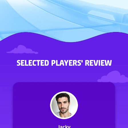
SELECTED PLAYERS' REVIEW
Jacky