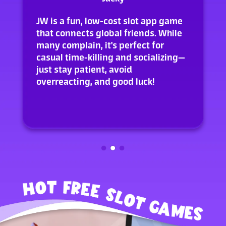
JW is a fun, low-cost slot app game
that connects global friends. While
many complain, it's perfect for
casual time-killing and socializing—
just stay patient, avoid
overreacting, and good luck!