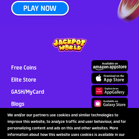
PLAY NOW
Free Coins
Elite Store
GASH/MyCard
Blogs
Support
We and/or our partners use cookies and similar technologies to
improve this website, to analyze traffic and user behaviour, and for
Partnership
personalizing content and ads on this and other websites. More
information about how this website uses cookies is available in our