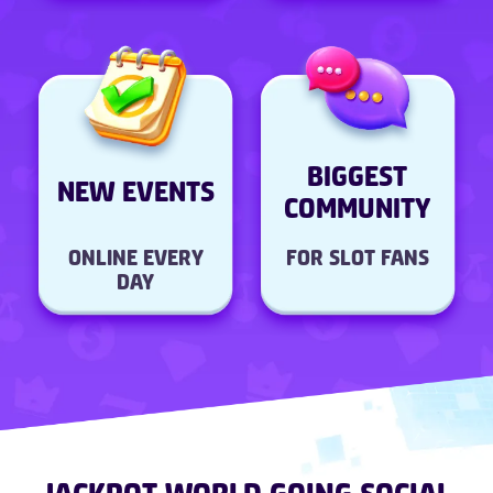
BIGGEST
NEW EVENTS
COMMUNITY
ONLINE EVERY
FOR SLOT FANS
DAY