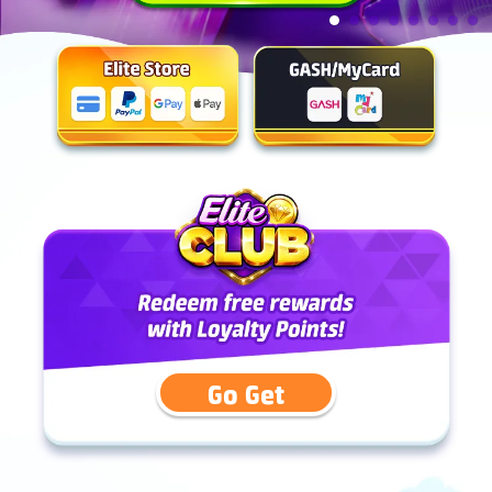
Who Are We
FAQ
Contact Us
ADD TO DESKTOP
Go Get