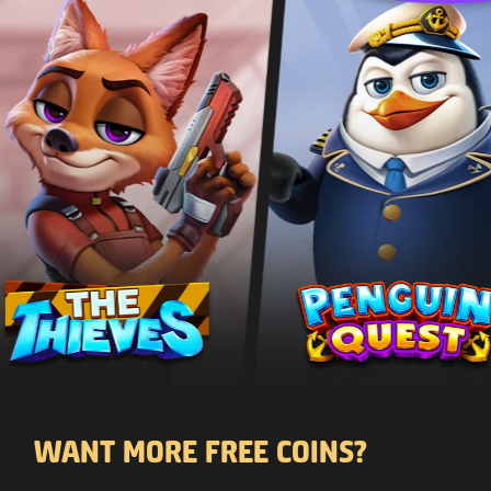
WANT MORE FREE COINS?