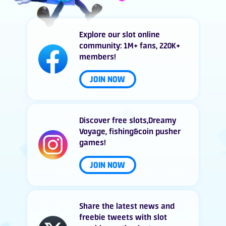
Explore our slot online
community: 1M+ fans, 220K+
members!
JOIN NOW
Discover free slots,Dreamy
Voyage, fishing&coin pusher
games!
JOIN NOW
Share the latest news and
freebie tweets with slot