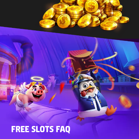
FREE SLOTS FAQ