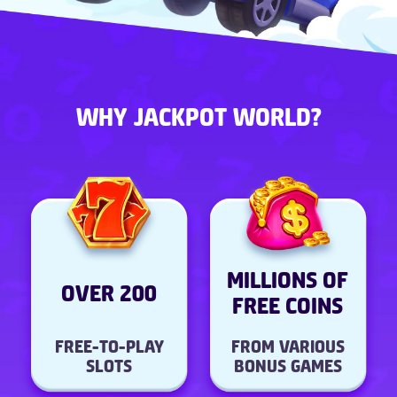
WHY JACKPOT WORLD?
MILLIONS OF
OVER 200
FREE COINS
FREE-TO-PLAY
FROM VARIOUS
SLOTS
BONUS GAMES