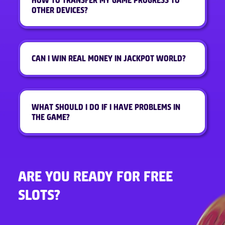
OTHER DEVICES?
Bind your Jackpot World account to Facebook or your
phone. Log in via Facebook or SMS to transfer progress
and keep playing on any device!
CAN I WIN REAL MONEY IN JACKPOT WORLD?
Jackpot World Casino is for entertainment, not real money
gambling. Success here doesn't guarantee future success
in real money games.
WHAT SHOULD I DO IF I HAVE PROBLEMS IN
THE GAME?
ARE YOU READY FOR FREE
SLOTS?