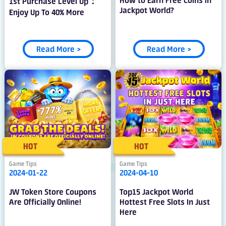
1st Purchase Level Up：
Jackpot World?
Enjoy Up To 40% More
Read More >
Read More >
HOT
HOT
Game Tips
Game Tips
2024-01-22
2024-04-10
JW Token Store Coupons
Top15 Jackpot World
Are Officially Online!
Hottest Free Slots In Just
Here