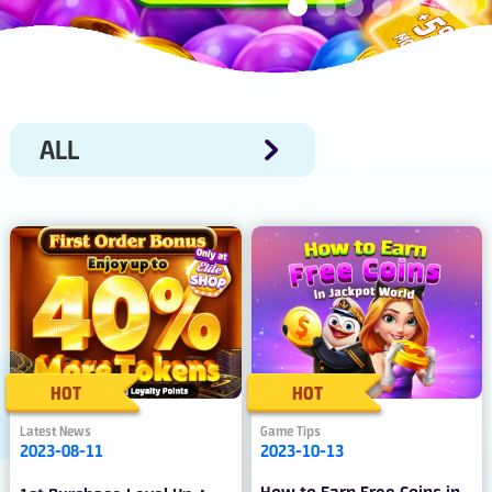
Who Are We
FAQ
ALL
Contact Us
ADD TO DESKTOP
HOT
HOT
Latest News
Game Tips
2023-08-11
2023-10-13
How to Earn Free Coins in