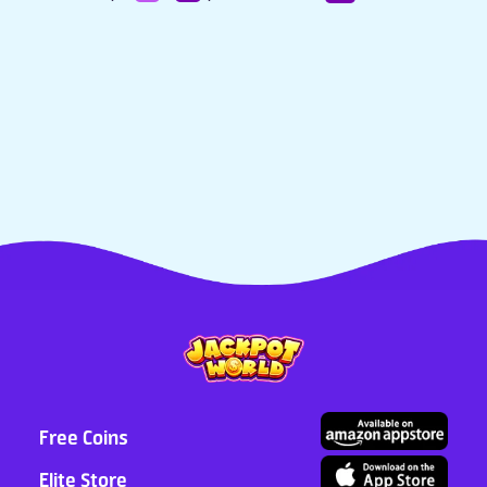
Free Coins
Elite Store