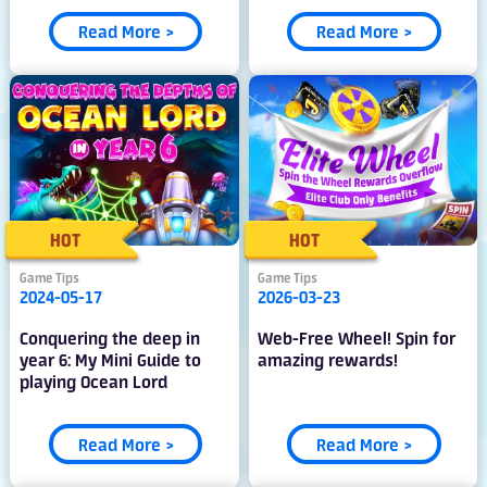
Read More >
Read More >
HOT
HOT
Game Tips
Game Tips
2024-05-17
2026-03-23
Conquering the deep in
Web-Free Wheel! Spin for
year 6: My Mini Guide to
amazing rewards!
playing Ocean Lord
Read More >
Read More >