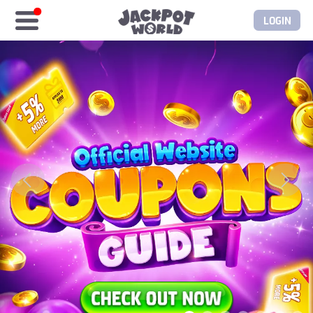
LOGIN
Home
Free Coins
Elite Store
GASH/MyCard
Elite Club
Glory Club
Blogs