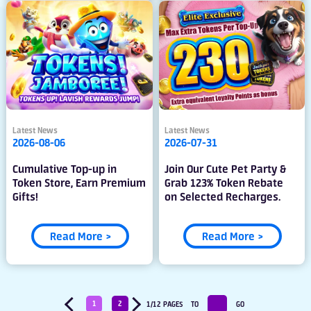
Latest News
Latest News
2026-08-06
2026-07-31
Cumulative Top-up in
Join Our Cute Pet Party &
Token Store, Earn Premium
Grab 123% Token Rebate
Gifts!
on Selected Recharges.
Read More >
Read More >
1
2
1/12 PAGES
TO
GO