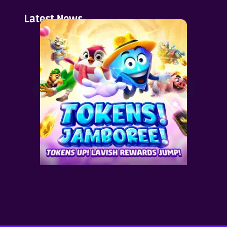
Latest News
en
Join Our Cute Pet Party &
Grab 123% Token Rebate on
Selected Recharges.