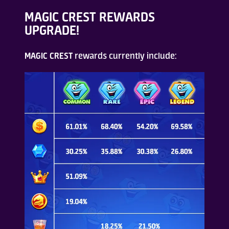
MAGIC CREST REWARDS
UPGRADE!
MAGIC CREST
rewards currently include: