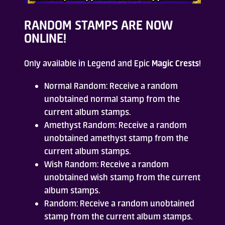
Who Are We
RANDOM STAMPS
ARE NOW
ONLINE!
FAQ
Only available in Legend and Epic
Magic Crests
!
Contact Us
Normal Random: Receive a random
unobtained normal stamp from the
current album stamps.
Amethyst Random: Receive a random
unobtained amethyst stamp from the
current album stamps.
ADD TO DESKTOP
Wish Random: Receive a random
unobtained wish stamp from the current
album stamps.
Random: Receive a random unobtained
stamp from the current album stamps.