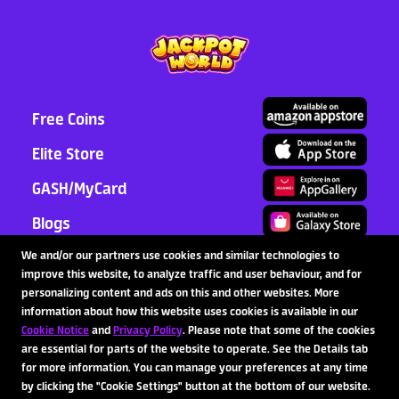
2026-07-31
Latest News
>
Read More >
Free Coins
Elite Store
GASH/MyCard
Blogs
Support
We and/or our partners use cookies and similar technologies to
improve this website, to analyze traffic and user behaviour, and for
Partnership
personalizing content and ads on this and other websites. More
information about how this website uses cookies is available in our
Cookie Notice
and
Privacy Policy
. Please note that some of the cookies
are essential for parts of the website to operate. See the Details tab
Follow Us
for more information. You can manage your preferences at any time
by clicking the "Cookie Settings" button at the bottom of our website.