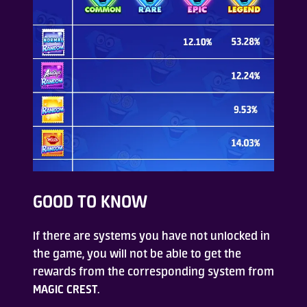
GOOD TO KNOW
If there are systems you have not unlocked in
the game, you will not be able to get the
rewards from the corresponding system from
MAGIC CREST
.