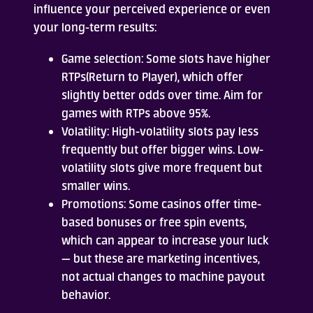
influence your perceived experience or even
your long-term results:
Game selection: Some slots have higher
RTPs(Return to Player), which offer
slightly better odds over time. Aim for
games with RTPs above 95%.
Volatility: High-volatility slots pay less
frequently but offer bigger wins. Low-
volatility slots give more frequent but
smaller wins.
Promotions: Some casinos offer time-
based bonuses or free spin events,
which can appear to increase your luck
— but these are marketing incentives,
not actual changes to machine payout
behavior.