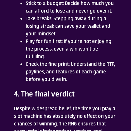
Stick to a budget: Decide how much you
can afford to lose and never go over it.
Take breaks: Stepping away during a
losing streak can save your wallet and
your mindset.
Play for fun first: If you’re not enjoying
the process, even a win won’t be
fulfilling.
Check the fine print: Understand the RTP,
paylines, and features of each game
before you dive in.
4. The final verdict
Despite widespread belief, the time you play a
slot machine has absolutely no effect on your
chances of winning. The RNG ensures that