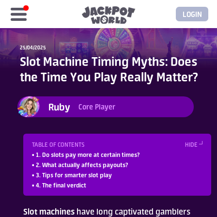
LOGIN
Home
25/04/2025
Slot Machine Timing Myths: Does
Free Coins
the Time You Play Really Matter?
Elite Store
Ruby
Core Player
GASH/MyCard
TABLE OF CONTENTS
HIDE
Elite Club
• 1. Do slots pay more at certain times?
• 2. What actually affects payouts?
• 3. Tips for smarter slot play
Glory Club
• 4. The final verdict
Blogs
Slot machines
have long captivated gamblers