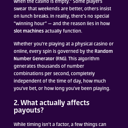
when the casino is empty.” Some players
swear that weekends are better, others insist
on lunch breaks. In reality, there’s no special
“winning hour” — and the reason lies in how
slot machines
actually function.
Whether you're playing at a physical casino or
online, every spin is governed by the
Random
Number Generator
(RNG). This algorithm
generates thousands of number
combinations per second, completely
independent of the time of day, how much
you've bet, or how long you've been playing.
2. What actually affects
payouts?
While timing isn’t a factor, a few things can