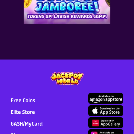
Cumulative Top-up in Token
J
Store, Earn Premium Gifts!
G
S
2026-08-06
Latest News
20
Read More >
Free Coins
Elite Store
GASH/MyCard