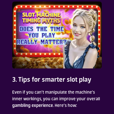
3. Tips for smarter slot play
Even if you can’t manipulate the machine’s
inner workings, you can improve your overall
gambling experience
. Here’s how: