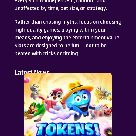
every spin is independent, random, and
unaffected by time, bet size, or strategy.
Rather than chasing myths, focus on choosing
high-quality games, playing within your
means, and enjoying the entertainment value.
Slots
are designed to be fun — not to be
beaten with tricks or timing.
Latest News