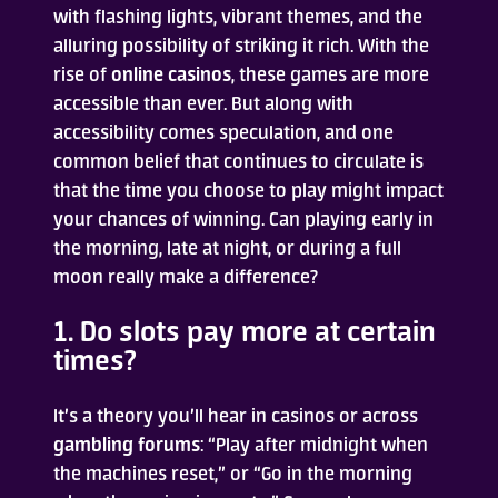
with flashing lights, vibrant themes, and the
Who Are We
alluring possibility of striking it rich. With the
rise of
online casinos
, these games are more
accessible than ever. But along with
FAQ
accessibility comes speculation, and one
common belief that continues to circulate is
Contact Us
that the time you choose to play might impact
your chances of winning. Can playing early in
the morning, late at night, or during a full
moon really make a difference?
1. Do slots pay more at certain
times?
ADD TO DESKTOP
It’s a theory you’ll hear in casinos or across
gambling forums
: “Play after midnight when
the machines reset,” or “Go in the morning