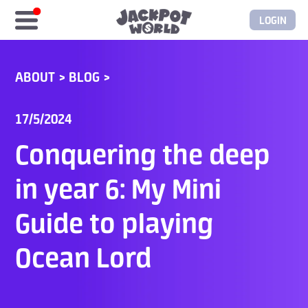
LOGIN
Home
ABOUT
>
BLOG
>
Free Coins
17/5/2024
Elite Store
Conquering the deep
GASH/MyCard
in year 6: My Mini
Guide to playing
Elite Club
Ocean Lord
Glory Club
Blogs