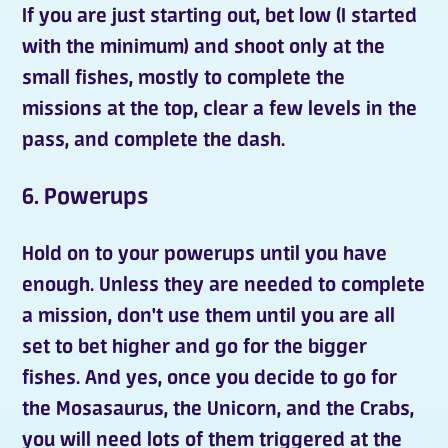
If you are just starting out, bet low (I started
with the minimum) and shoot only at the
small fishes, mostly to complete the
missions at the top, clear a few levels in the
pass, and complete the dash.
6. Powerups
Hold on to your
powerups
until you have
enough. Unless they are needed to complete
a mission, don't use them until you are all
set to bet higher and go for the bigger
fishes. And yes, once you decide to go for
the Mosasaurus, the Unicorn, and the Crabs,
you will need lots of them triggered at the