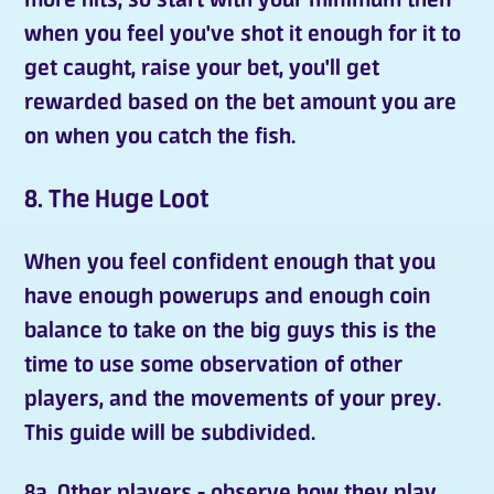
when you feel you've shot it enough for it to
get caught, raise your bet, you'll get
rewarded based on the bet amount you are
on when you catch the fish.
8. The Huge Loot
When you feel confident enough that you
have enough powerups and enough coin
balance to take on the big guys this is the
time to use some observation of other
players, and the movements of your prey.
This guide will be subdivided.
8a. Other players - observe how they play.