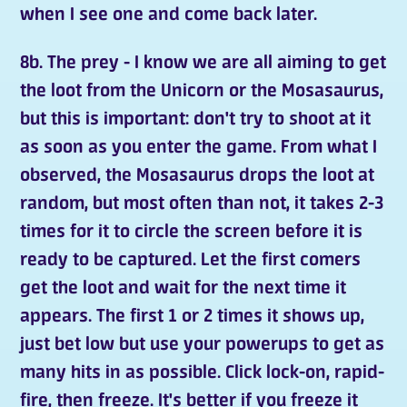
when I see one and come back later.
8b. The prey - I know we are all aiming to get
the loot from the Unicorn or the Mosasaurus,
but this is important: don't try to shoot at it
as soon as you enter the game. From what I
observed, the Mosasaurus drops the loot at
random, but most often than not, it takes 2-3
times for it to circle the screen before it is
ready to be captured. Let the first comers
get the loot and wait for the next time it
appears. The first 1 or 2 times it shows up,
just bet low but use your powerups to get as
many hits in as possible. Click lock-on, rapid-
fire, then freeze. It's better if you freeze it