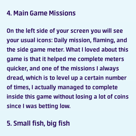
4. Main Game Missions
On the left side of your screen you will see
your usual icons:
Daily mission
,
flaming
, and
the side game meter. What I loved about this
game is that it helped me complete meters
quicker, and one of the missions I always
dread, which is to level up a certain number
of times, I actually managed to complete
inside this game without losing a lot of coins
since I was betting low.
5. Small fish, big fish