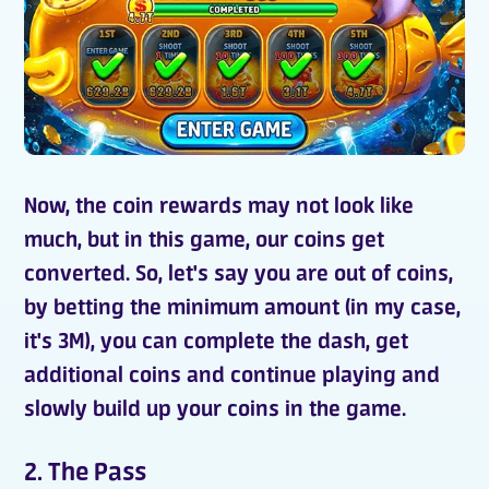
Now, the
coin rewards
may not look like
much, but in this game, our coins get
converted. So, let's say you are out of coins,
by betting the minimum amount (in my case,
it's 3M), you can complete the dash, get
additional coins
and continue playing and
slowly build up your coins in the game.
2. The Pass