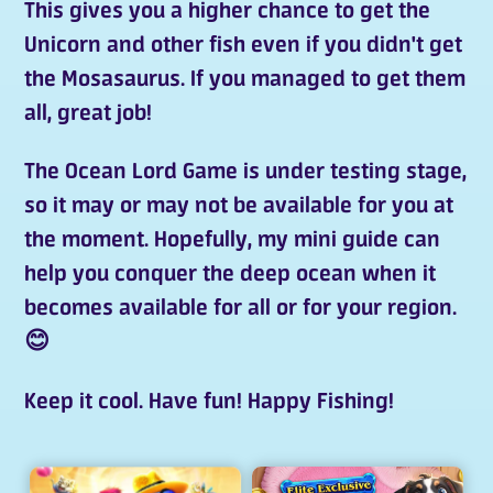
This gives you a higher chance to get the
Unicorn and other fish even if you didn't get
the Mosasaurus. If you managed to get them
all, great job!
The
Ocean Lord Game
is under testing stage,
so it may or may not be available for you at
the moment. Hopefully, my mini guide can
help you conquer the deep ocean when it
becomes available for all or for your region.
😊
Keep it cool. Have fun! Happy Fishing!