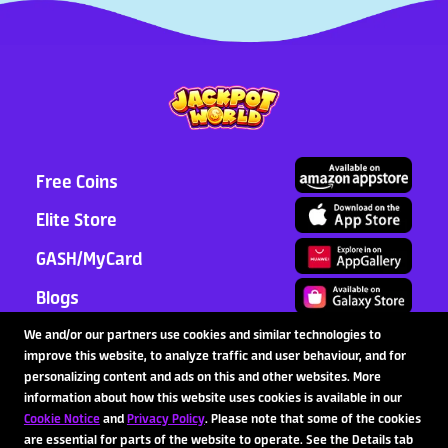
Free Coins
Elite Store
GASH/MyCard
Blogs
Support
We and/or our partners use cookies and similar technologies to
improve this website, to analyze traffic and user behaviour, and for
Partnership
personalizing content and ads on this and other websites. More
information about how this website uses cookies is available in our
Cookie Notice
and
Privacy Policy
. Please note that some of the cookies
are essential for parts of the website to operate. See the Details tab