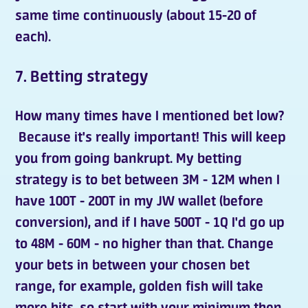
same time continuously (about 15-20 of
each).
7. Betting strategy
How many times have I mentioned bet low?
Because it's really important! This will keep
you from going bankrupt. My betting
strategy is to
bet
between 3M - 12M when I
have 100T - 200T in my JW wallet (before
conversion), and if I have 500T - 1Q I'd go up
to 48M - 60M - no higher than that. Change
your bets in between your chosen bet
range, for example, golden fish will take
more hits, so start with your minimum then