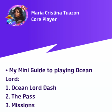
Who Are We
Maria Cristina Tuazon
Core Player
FAQ
Contact Us
• My Mini Guide to playing Ocean
Lord:
ADD TO DESKTOP
1. Ocean Lord Dash
2. The Pass
3. Missions