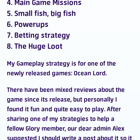
4. Main Game Missions
5. Small fish, big fish
6. Powerups
7. Betting strategy
8. The Huge Loot
My
Gameplay strategy
is for one of the
newly released games:
Ocean Lord
.
There have been mixed reviews about the
game
since its release, but personally I
found it fun and quite easy to play. After
sharing one of my strategies to help a
fellow
Glory member
, our dear admin
Alex
suggested I should write a post about it so it