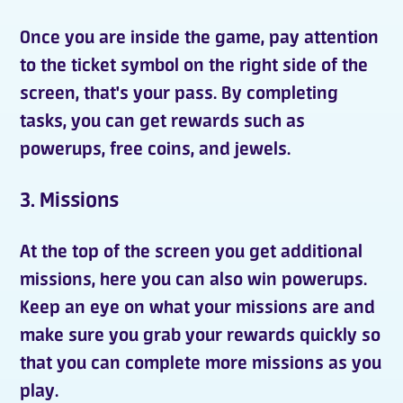
Once you are inside the
game
, pay attention
to the ticket symbol on the right side of the
screen, that's your pass. By completing
tasks, you can get
rewards
such as
powerups
,
free coins
, and
jewels
.
3. Missions
At the top of the screen you get
additional
missions
, here you can also win
powerups
.
Keep an eye on what your missions are and
make sure you grab your rewards quickly so
that you can complete more missions as you
play.