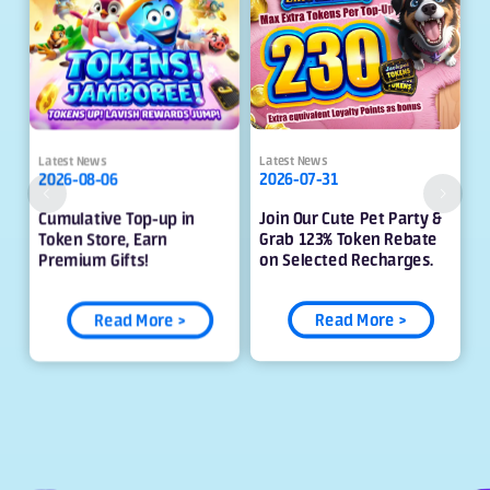
Latest News
Latest News
2026-08-06
2026-07-31
Cumulative Top-up in
Join Our Cute Pet Party &
Token Store, Earn
Grab 123% Token Rebate
Premium Gifts!
on Selected Recharges.
Read More >
Read More >