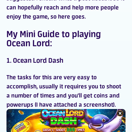
can hopefully reach and help more people
enjoy the game, so here goes.
My Mini Guide to playing
Ocean Lord:
1. Ocean Lord Dash
The tasks for this are very easy to
accomplish, usually it requires you to shoot
a number of times and you'll get
coins
and
powerups (I have attached a screenshot).