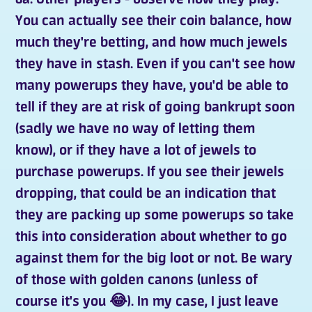
You can actually see their coin balance, how
much they're betting, and how much jewels
they have in stash. Even if you can't see how
many powerups they have, you'd be able to
tell if they are at risk of going bankrupt soon
(sadly we have no way of letting them
know), or if they have a lot of jewels to
purchase powerups. If you see their jewels
dropping, that could be an indication that
they are packing up some powerups so take
this into consideration about whether to go
against them for the big loot or not. Be wary
of those with golden canons (unless of
course it's you 😂). In my case, I just leave