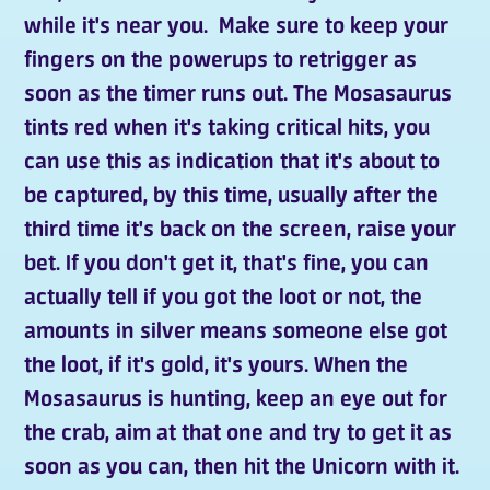
while it's near you. Make sure to keep your
fingers on the powerups to retrigger as
soon as the timer runs out. The Mosasaurus
tints red when it's taking critical hits, you
can use this as indication that it's about to
be captured, by this time, usually after the
third time it's back on the screen, raise your
bet. If you don't get it, that's fine, you can
actually tell if you got the loot or not, the
amounts in silver means someone else got
the loot, if it's gold, it's yours. When the
Mosasaurus is hunting, keep an eye out for
the crab, aim at that one and try to get it as
soon as you can, then hit the Unicorn with it.