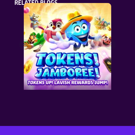
RELATED BLOGS
Cumulative Top-up in Token
Store, Earn Premium Gifts!
2026-08-06
Latest News
Read More >