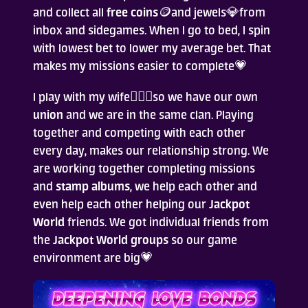
and collect all
free coins
🪙and jewels💎from
Who Are We
inbox and sidegames. When I go to bed, I spin
with lowest bet to lower my average bet. That
makes my missions easier to complete💗
FAQ
I play with my wife👩‍❤️‍👨so we have our own
Contact Us
union
and we are in the same clan. Playing
together and competing with each other
every day, makes our relationship strong. We
are working together completing missions
and
stamp albums
, we help each other and
even help each other helping our
Jackpot
World
friends. We got individual friends from
ADD TO DESKTOP
the
Jackpot World groups
so our game
environment are big💗