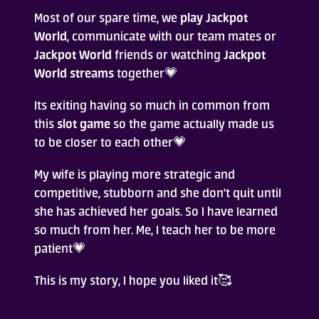
Most of our spare time, we
play Jackpot
World
, communicate with our team mates or
Jackpot World
friends or watching
Jackpot
World streams
together💗
Its exiting having so much in common from
this
slot game
so the game actually made us
to be closer to each other💗
My wife is playing more strategic and
competitive, stubborn and she don't quit until
she has achieved her goals. So I have learned
so much from her. Me, I teach her to be more
patient💗
This is my story, I hope you liked it🥰