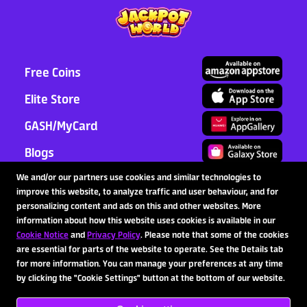
Free Coins
Elite Store
GASH/MyCard
Blogs
Support
We and/or our partners use cookies and similar technologies to
improve this website, to analyze traffic and user behaviour, and for
Partnership
personalizing content and ads on this and other websites. More
information about how this website uses cookies is available in our
Cookie Notice
and
Privacy Policy
. Please note that some of the cookies
are essential for parts of the website to operate. See the Details tab
Follow Us
for more information. You can manage your preferences at any time
by clicking the "Cookie Settings" button at the bottom of our website.