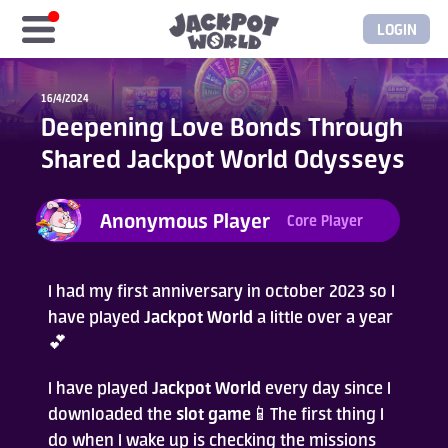
LOGIN
Home
16/4/2024
Deepening Love Bonds Through
Free Coins
Shared Jackpot World Odysseys
Elite Store
Anonymous Player
Core Player
GASH/MyCard
I had my first anniversary in october 2023 so I
Elite Club
have played
Jackpot World
a little over a year
💕
Glory Club
I have played
Jackpot World
every day since I
downloaded the
slot game
📱The first thing I
Blogs
do when I wake up is checking the missions