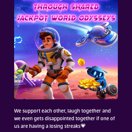
We support each other, laugh together and
we even gets disappointed together if one of
us are having a losing streaks💗