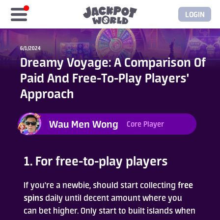
LOGIN
Home
6/1/2024
Dreamy Voyage: A Comparison Of
Free Coins
Paid And Free-To-Play Players'
Approach
Elite Store
Wau Men Wong
Core Player
GASH/MyCard
Elite Club
1. For free-to-play players
Glory Club
If you're a newbie, should start collecting
free
spins
daily until decent amount where you
can bet higher. Only start to built islands when
Blogs