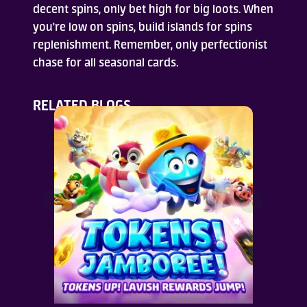
decent spins, only bet high for big loots. When
you're low on spins, build islands for spins
replenishment. Remember, only perfectionist
chase for all seasonal cards.
RELATED BLOGS