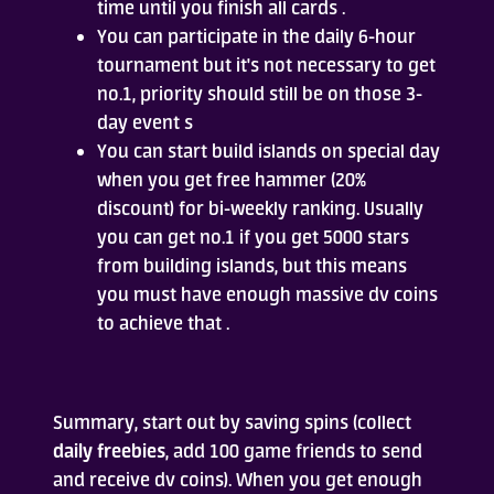
time until you finish all cards .
You can participate in the daily 6-hour
tournament but it's not necessary to get
no.1, priority should still be on those 3-
day event s
You can start build islands on special day
when you get free hammer (20%
discount) for bi-weekly ranking. Usually
you can get no.1 if you get 5000 stars
from building islands, but this means
you must have enough massive dv coins
to achieve that .
Summary, start out by saving spins (collect
daily freebies
, add 100 game friends to send
and receive dv coins). When you get enough