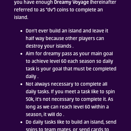
you have enough
Dreamy Voyage
(hereinafter
referred to as "dv") coins to complete an
Who Are We
island.
FAQ
Don't ever build an island and leave it
half way because other players can
Contact Us
destroy your islands .
Aim for dreamy pass as your main goal
to achieve level 60 each season so daily
task is your goal that must be completed
daily .
Not always necessary to complete all
daily tasks. If you meet a task like to spin
ADD TO DESKTOP
50k, it's not necessary to complete it. As
long as we can reach level 60 within a
season, it will do .
Do daily tasks like to build an island, send
spins to team mates, or send cards to