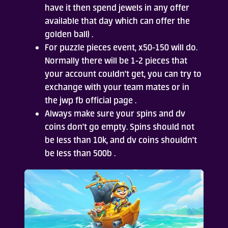
have it then spend jewels in any offer
available that day which can offer the
golden ball) .
For puzzle pieces event, x50-150 will do.
Normally there will be 1-2 pieces that
your account couldn't get, you can try to
exchange with your team mates or in
the jwp fb official page .
Always make sure your spins and dv
coins don't go empty. Spins should not
be less than 10k, and dv coins shouldn't
be less than 500b .