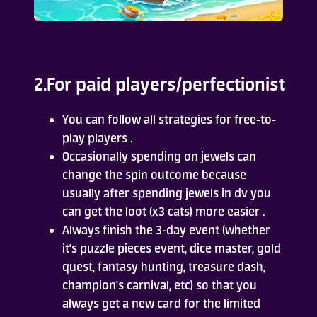
2.For paid players/perfectionist
You can follow all strategies for free-to-
play players .
Occasionally spending on jewels can
change the spin outcome because
usually after spending jewels in dv you
can get the loot (x3 cats) more easier .
Always finish the 3-day event (whether
it's puzzle pieces event, dice master, gold
quest, fantasy hunting, treasure dash,
champion's carnival, etc) so that you
always get a new card for the limited