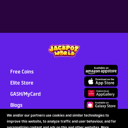
Cumulative Top-up in Token
Store, Earn Premium Gifts!
2026-08-06
Latest News
Read More >
Free Coins
Elite Store
GASH/MyCard
Blogs
Support
We and/or our partners use cookies and similar technologies to
improve this website, to analyze traffic and user behaviour, and for
Partnership
personalizing content and ads on this and other websites. More