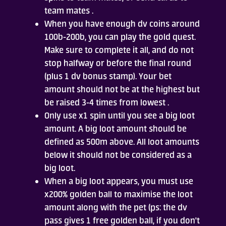
team mates .
When you have enough dv coins around
100b-200b, you can play the gold quest.
Make sure to complete it all, and do not
stop halfway or before the final round
(plus 1 dv bonus stamp). Your bet
amount should not be at the highest but
be raised 3-4 times from lowest .
Only use x1 spin until you see a big loot
amount. A big loot amount should be
defined as 500m above. All loot amounts
below it should not be considered as a
big loot.
When a big loot appears, you must use
x200% golden ball to maximise the loot
amount along with the pet (ps: the dv
pass gives 1 free golden ball, if you don't