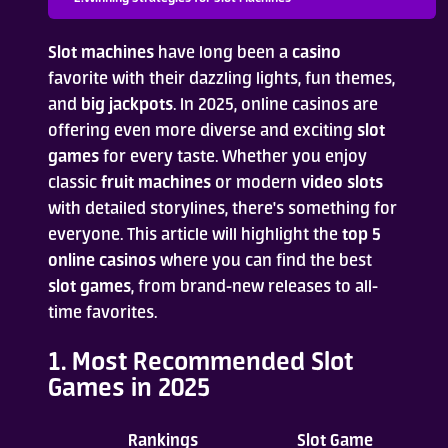
Who Are We
Slot machines
have long been a
casino
favorite with their dazzling lights, fun themes,
FAQ
and
big jackpots
. In 2025, online casinos are
offering even more diverse and exciting
slot
Contact Us
games
for every taste. Whether you enjoy
classic
fruit machines
or modern
video slots
with detailed storylines, there's something for
everyone. This article will highlight the
top 5
online casinos
where you can find the best
slot games
, from brand-new releases to all-
time favorites.
ADD TO DESKTOP
1. Most Recommended Slot
Games in 2025
Rankings
Slot Game