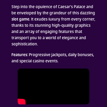
Step into the opulence of Caesar's Palace and
be enveloped by the grandeur of this dazzling
slot game
. It exudes luxury from every corner,
thanks to its stunning high-quality graphics
and an array of engaging features that
transport you to a world of elegance and
sophistication.
Features
: Progressive jackpots, daily bonuses,
and special casino events.