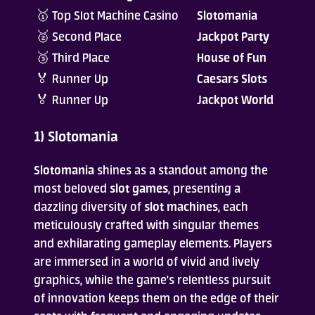
🥇 Top Slot Machine Casino
Slotomania
🥈 Second Place
Jackpot Party
🥉 Third Place
House of Fun
🏅 Runner Up
Caesars Slots
🏅 Runner Up
Jackpot World
1) Slotomania
Slotomania
shines as a standout among the
most beloved
slot games
, presenting a
dazzling diversity of
slot machines
, each
meticulously crafted with singular themes
and exhilarating gameplay elements. Players
are immersed in a world of vivid and lively
graphics, while the game's relentless pursuit
of innovation keeps them on the edge of their