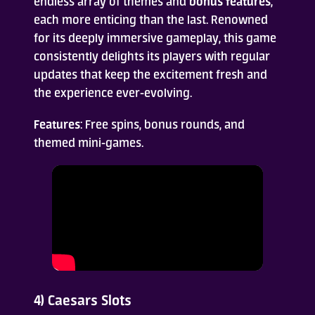
endless array of themes and
bonus features
,
each more enticing than the last. Renowned
for its deeply immersive gameplay, this game
consistently delights its players with regular
updates that keep the excitement fresh and
the experience ever-evolving.
Features
: Free spins, bonus rounds, and
themed mini-games.
4) Caesars Slots