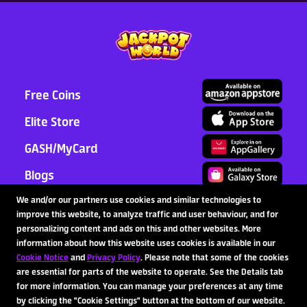
2026-07-31
Latest News
Read More >
Free Coins
Elite Store
GASH/MyCard
Blogs
Support
We and/or our partners use cookies and similar technologies to
improve this website, to analyze traffic and user behaviour, and for
Partnership
personalizing content and ads on this and other websites. More
information about how this website uses cookies is available in our
Cookie Notice
and
Privacy Policy
. Please note that some of the cookies
are essential for parts of the website to operate. See the Details tab
Follow Us
for more information. You can manage your preferences at any time
by clicking the "Cookie Settings" button at the bottom of our website.