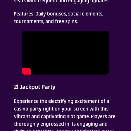
seats with frequent and engaging updates.
Features
: Daily bonuses, social elements,
tournaments, and free spins.
2) Jackpot Party
Experience the electrifying excitement of a
casino party
right on your screen with this
vibrant and captivating slot game. Players are
thoroughly engrossed in its engaging and