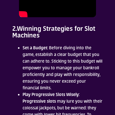
2.Winning Strategies for Slot
Machines
Set a Budget
: Before diving into the
game, establish a clear budget that you
can adhere to. Sticking to this budget will
empower you to manage your bankroll
proficiently and play with responsibility,
ensuring you never exceed your
financial limits.
Play Progressive Slots Wisely
:
Progressive slots
may lure you with their
colossal jackpots, but be warned: they
come with lower hit frequencies. To