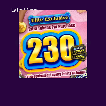
Latest News
n
Join Our Cute Pet Party &
Grab 123% Token Rebate on
Selected Recharges.