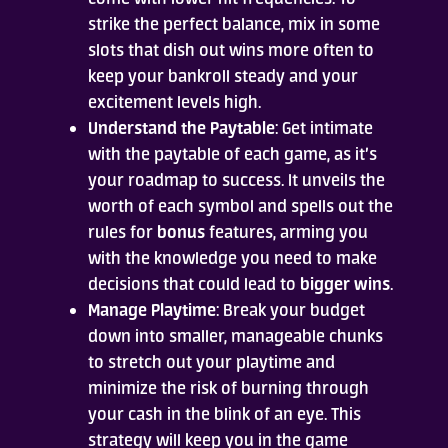
strike the perfect balance, mix in some
slots that dish out wins more often to
keep your bankroll steady and your
excitement levels high.
Understand the Paytable
: Get intimate
with the paytable of each game, as it’s
your roadmap to success. It unveils the
worth of each symbol and spells out the
rules for
bonus
features, arming you
with the knowledge you need to make
decisions that could lead to
bigger wins
.
Manage Playtime
: Break your budget
down into smaller, manageable chunks
to stretch out your playtime and
minimize the risk of burning through
your cash in the blink of an eye. This
strategy will keep you in the game