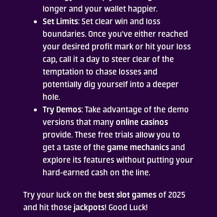
longer and your wallet happier.
Set Limits
: Set clear win and loss
boundaries. Once you've either reached
your desired profit mark or hit your loss
cap, call it a day to steer clear of the
temptation to chase losses and
potentially dig yourself into a deeper
hole.
Try Demos
: Take advantage of the demo
versions that many
online casinos
provide. These free trials allow you to
get a taste of the
game mechanics
and
explore its features without putting your
hard-earned cash on the line.
Try your luck on the
best slot games
of 2025
and hit those
jackpots
! Good Luck!