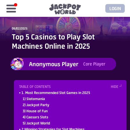
LOGIN
Home
06/02/2025
Top 5 Casinos to Play Slot
Free Coins
Machines Online in 2025
Elite Store
Anonymous Player
Core Player
GASH/MyCard
TABLE OF CONTENTS
HIDE
Elite Club
• 1. Most Recommended Slot Games in 2025
1) Slotomania
2) Jackpot Party
Glory Club
3) House of Fun
4) Caesars Slots
5) Jackpot World
Blogs
• 2.Winning Strategies for Slot Machines