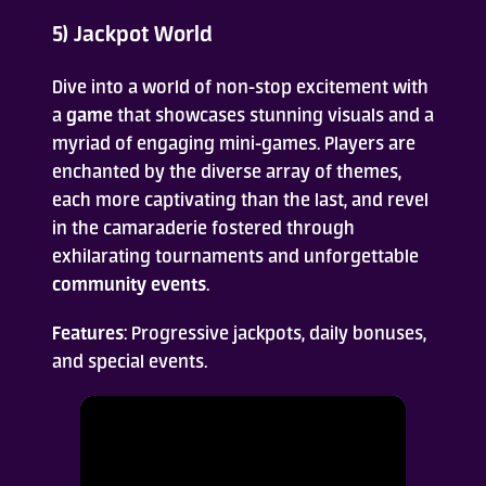
5) Jackpot World
Dive into a world of non-stop excitement with
a
game
that showcases stunning visuals and a
myriad of engaging mini-games. Players are
enchanted by the diverse array of themes,
each more captivating than the last, and revel
in the camaraderie fostered through
exhilarating tournaments and unforgettable
community events
.
Features
: Progressive jackpots, daily bonuses,
and special events.