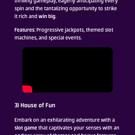
thrilling gameplay, eagerly anticipating every
spin and the tantalizing opportunity to strike
it rich and
win big
.
Features
: Progressive jackpots, themed slot
machines, and special events.
3) House of Fun
Embark on an exhilarating adventure with a
slot game
that captivates your senses with an