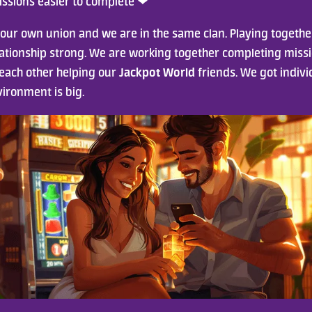
ssions easier to complete ❤
 our own union and we are in the same clan. Playing togeth
lationship strong. We are working together completing miss
Jackpot World
each other helping our 
 friends. We got indivi
ironment is big.