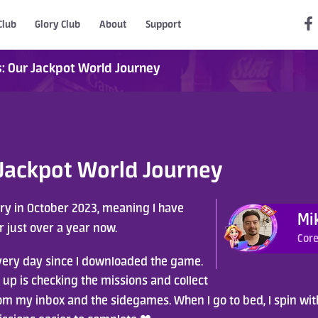
Club
Glory Club
About
Support
 Our Jackpot World Journey
Jackpot World Journey
ry in October 2023, meaning I have 
Mi
or just over a year now.
Core
very day since I downloaded the game. 
e up is checking the missions and 
collect 
rom my inbox and the sidegames
. When I go to bed, I spin wi