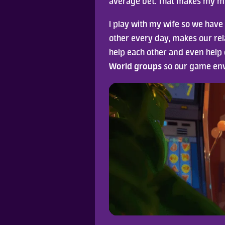
average bet. That makes my mi
I play with my wife so we have
other every day, makes our re
help each other and even help 
World groups
 so our game env