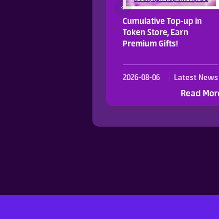
Cumulative Top-up in
Token Store, Earn
Premium Gifts!
2026-08-06
Latest News
Read Mor