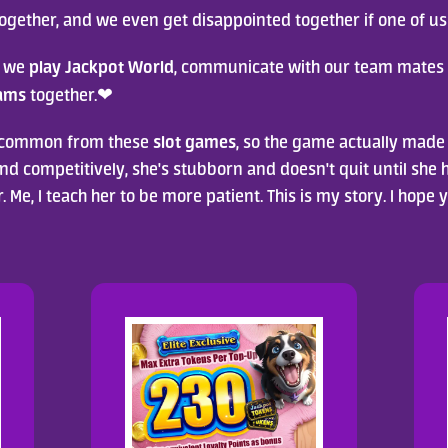
ogether, and we even get disappointed together if one of us 
play Jackpot World
 we 
, communicate with our team mates
eams
 together.
❤
slot games
n common from these 
, so the game actually made u
nd competitively, she's stubborn and doesn't quit until she ha
e, I teach her to be more patient. This is my story. I hope you