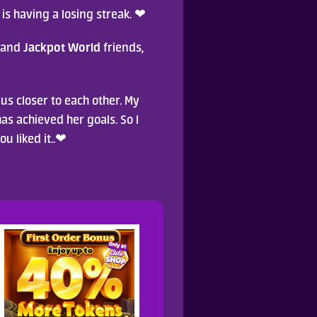
is having a losing streak. ❤
Jackpot World
 and 
 friends, 
s closer to each other. My 
s achieved her goals. So I 
 liked it..
❤