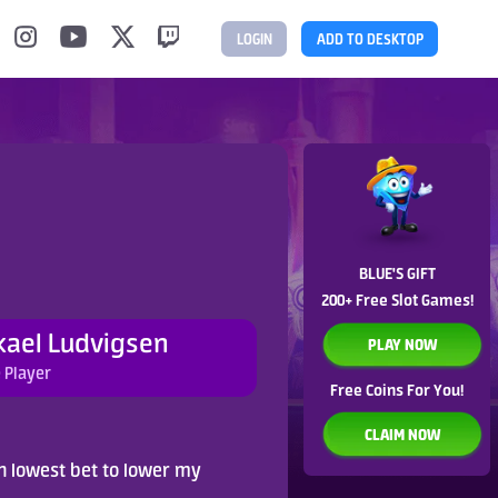
LOGIN
ADD TO DESKTOP
BLUE'S GIFT
200+ Free Slot Games!
kael Ludvigsen
PLAY NOW
 Player
Free Coins For You!
CLAIM NOW
th lowest bet to lower my 