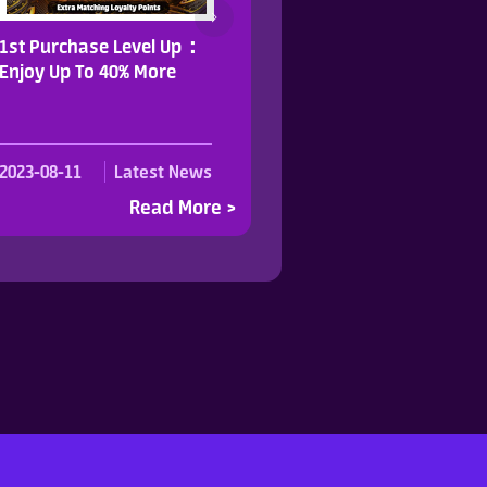
1st Purchase Level Up：
Enjoy Up To 40% More
2023-08-11
Latest News
Read More >