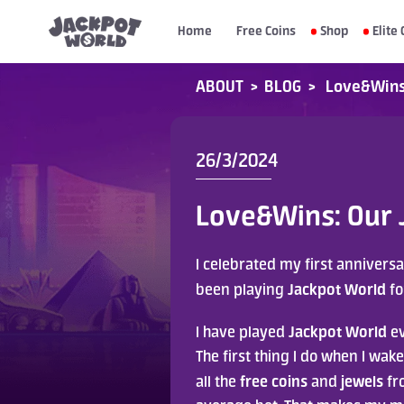
Home
Free Coins
Shop
Elite 
ABOUT
>
BLOG
>
Love&Wins:
26/3/2024
Love&Wins: Our 
I celebrated my first anniversa
Jackpot World
been playing 
 f
Jackpot World
I have played 
 e
The first thing I do when I wak
free coins
jewels
all the 
 and 
 f