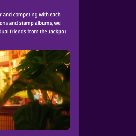
er and competing with each 
stamp albums
ions and 
, we 
Jackpot 
dual friends from the 