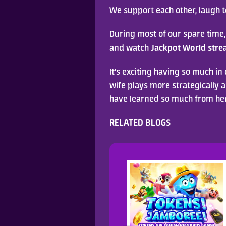
We support each other, laugh t
During most of our spare time,
Jackpot World
 str
and watch 
It's exciting having so much i
wife plays more strategically a
have learned so much from her. M
RELATED BLOGS