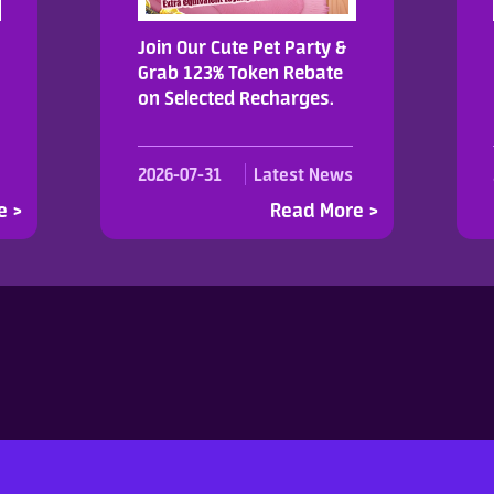
Join Our Cute Pet Party &
Grab 123% Token Rebate
on Selected Recharges.
2026-07-31
Latest News
e >
Read More >