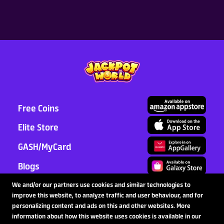
Free Coins
Elite Store
GASH/MyCard
Blogs
Support
We and/or our partners use cookies and similar technologies to
improve this website, to analyze traffic and user behaviour, and for
Partnership
personalizing content and ads on this and other websites. More
information about how this website uses cookies is available in our