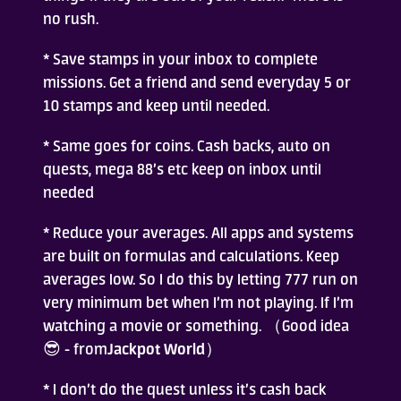
no rush.
* Save stamps in your inbox to complete
missions. Get a friend and send everyday 5 or
10 stamps and keep until needed.
* Same goes for coins. Cash backs, auto on
quests, mega 88’s etc keep on inbox until
needed
* Reduce your averages. All apps and systems
are built on formulas and calculations. Keep
averages low. So I do this by letting 777 run on
very minimum bet when I’m not playing. If I’m
watching a movie or something. （Good idea
😎 - from
Jackpot World
）
* I don’t do the quest unless it’s cash back