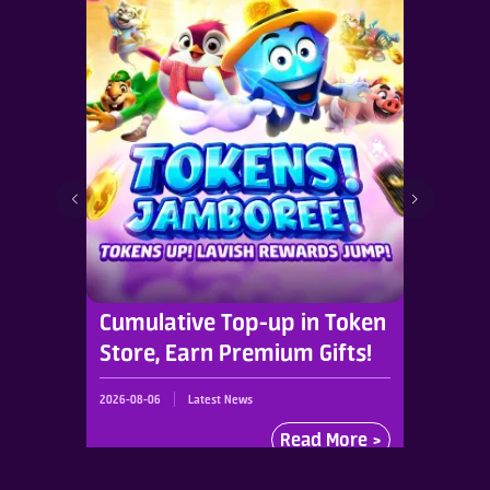
Cumulative Top-up in Token
Store, Earn Premium Gifts!
2026-08-06
Latest News
Read More >