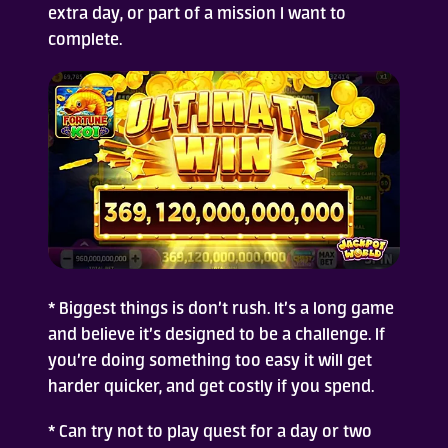
extra day, or part of a mission I want to
complete.
* Biggest things is don’t rush. It’s a long game
and believe it’s designed to be a challenge. If
you’re doing something too easy it will get
harder quicker, and get costly if you spend.
* Can try not to play quest for a day or two