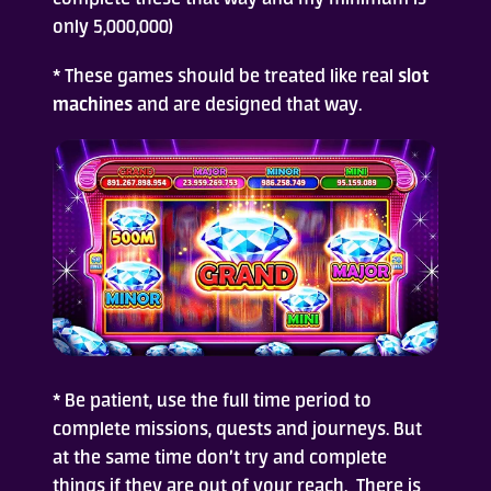
only 5,000,000)
Who Are We
* These games should be treated like real
slot
machines
and are designed that way.
FAQ
Contact Us
ADD TO DESKTOP
* Be patient, use the full time period to
complete missions, quests and journeys. But
at the same time don’t try and complete
things if they are out of your reach. There is