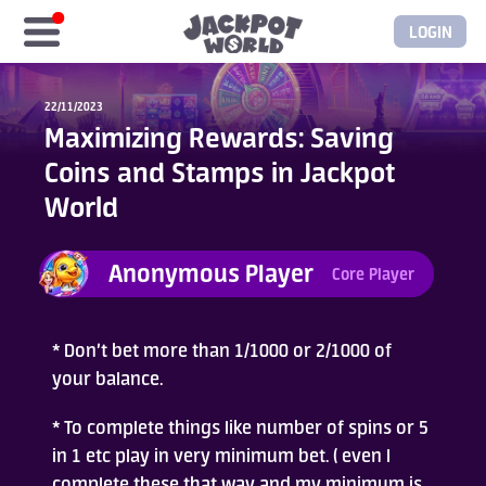
LOGIN
Home
22/11/2023
Maximizing Rewards: Saving
Free Coins
Coins and Stamps in Jackpot
World
Elite Store
Anonymous Player
Core Player
GASH/MyCard
Elite Club
* Don’t bet more than 1/1000 or 2/1000 of
your balance.
Glory Club
* To complete things like number of spins or 5
in 1 etc play in very minimum bet. ( even I
Blogs
complete these that way and my minimum is