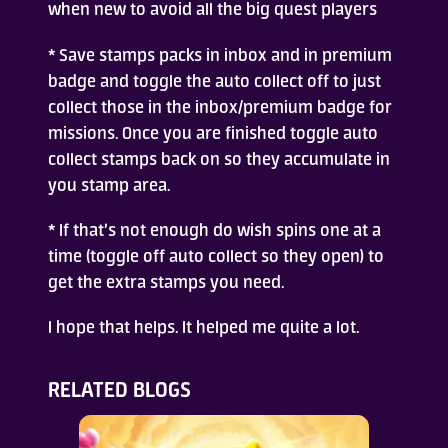
when new to avoid all the big quest players
* Save stamps packs in inbox and in premium
badge and toggle the auto collect off to just
collect those in the inbox/premium badge for
missions. Once you are finished toggle auto
collect stamps back on so they accumulate in
you stamp area.
* If that’s not enough do wish spins one at a
time (toggle off auto collect so they open) to
get the extra stamps you need.
I hope that helps. It helped me quite a lot.
RELATED BLOGS