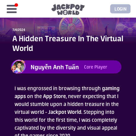
LOGIN
Home
7/4/2024
A Hidden Treasure In The Virtual
Free Coins
World
Elite Store
Nguyễn Anh Tuấn
Core Player
GASH/MyCard
I was engrossed in browsing through
gaming
Elite Club
apps
on the
App Store
, never expecting that I
would stumble upon a hidden treasure in the
virtual world -
Jackpot World
. Stepping into
Glory Club
this world for the first time, I was completely
captivated by the diversity and visual appeal
Blogs
of the games since 2020.