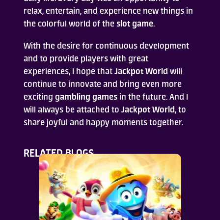
relax, entertain, and experience new things in
the colorful world of the
slot game
.
With the desire for continuous development
and to provide players with great
experiences, I hope that
Jackpot World
will
continue to innovate and bring even more
exciting
gambling games
in the future. And I
will always be attached to
Jackpot World
, to
share joyful and happy moments together.
RELATED BLOGS