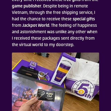
game publisher
. Despite being in remote
Vietnam, through the free shipping service, I
had the chance to receive these
special gifts
from
Jackpot World
. The feeling of happiness
and astonishment was unlike any other when
I received these packages sent directly from
the virtual world to my doorstep.