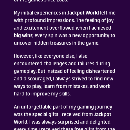
Who Are We
My initial experiences in
Jackpot World
left me
with profound impressions. The feeling of joy
and excitement overflowed when I achieved
FAQ
big wins
; every spin was a new opportunity to
uncover hidden treasures in the game.
Contact Us
However, like everyone else, I also
encountered challenges and failures during
gameplay. But instead of feeling disheartened
and discouraged, I always strived to find new
ways to play, learn from mistakes, and work
hard to improve my skills.
ADD TO DESKTOP
An unforgettable part of my gaming journey
was the
special gifts
I received from
Jackpot
World
. I was always surprised and delighted
every time I received these
free gifts
from the