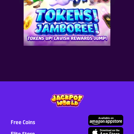
Cumulative Top-up in Token
Store, Earn Premium Gifts!
2026-08-06
Latest News
Read More >
Free Coins
Elite Store