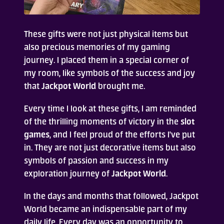
These gifts were not just physical items but
also precious memories of my gaming
journey. I placed them in a special corner of
my room, like symbols of the success and joy
that
Jackpot World
brought me.
Every time I look at these gifts, I am reminded
of the thrilling moments of victory in the
slot
games
, and I feel proud of the efforts I've put
in. They are not just decorative items but also
symbols of passion and success in my
exploration journey of
Jackpot World
.
In the days and months that followed, Jackpot
World became an indispensable part of my
daily life. Every day was an opportunity to