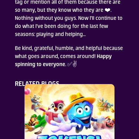
tag or mention all of them because there are
so many, but they know who they are ❤️.
Nothing without you guys. Now I'll continue to
do what I've been doing for the last few
seasons: playing and helping...
Be kind, grateful, humble, and helpful because
what goes around, comes around!
Happy
spinning to everyone
. ✅✌️
RELATED BLOGS