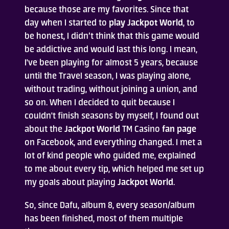
because those are my favorites. Since that
Who Are We
day when I started to
play Jackpot World
, to
be honest, I didn’t think that this game would
be addictive and would last this long. I mean,
FAQ
I've been playing for almost 5 years, because
until the Travel season, I was playing alone,
Contact Us
without trading, without joining a union, and
so on. When I decided to quit because I
couldn't finish seasons by myself, I found out
about the
Jackpot World
TM Casino
fan page
on Facebook, and everything changed. I met a
lot of kind people who guided me, explained
ADD TO DESKTOP
to me about every tip, which helped me set up
my goals about playing
Jackpot World
.
So, since Dafu, album 8, every season/album
has been finished, most of them multiple