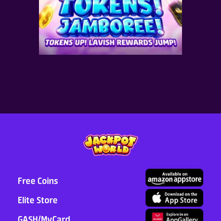
Cumulative Top-up in Token
Store, Earn Premium Gifts!
2026-08-06
Latest News
Read More >
Free Coins
Elite Store
GASH/MyCard