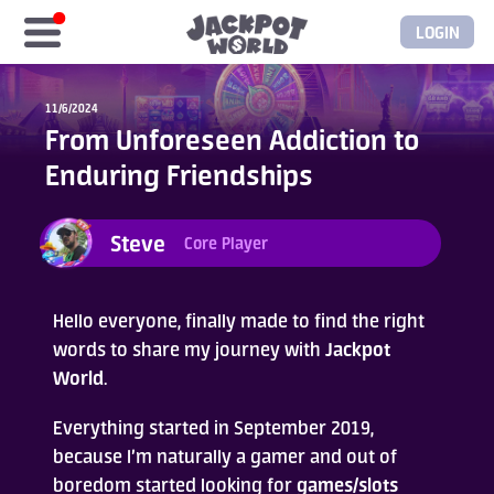
LOGIN
Home
11/6/2024
From Unforeseen Addiction to
Free Coins
Enduring Friendships
Elite Store
Steve
Core Player
GASH/MyCard
Hello everyone, finally made to find the right
Elite Club
words to share my journey with
Jackpot
World
.
Glory Club
Everything started in September 2019,
because I’m naturally a gamer and out of
Blogs
boredom started looking for
games/slots