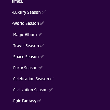
times.
-Luxury Season ✅
-World Season ✅
-Magic Album ✅
-Travel Season ✅
-Space Season ✅
-Party Season ✅
-Celebration Season ✅
-Civilization Season ✅
-Epic Fantasy ✅