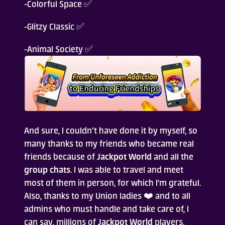
-Colorful Space ✅
-Glitzy Classic ✅
-Animal Society ✅
And sure, I couldn’t have done it by myself, so
many thanks to my friends who became real
friends because of
Jackpot World
and all the
group chats
. I was able to travel and meet
most of them in person, for which I'm grateful.
Also, thanks to my Union ladies ❤️ and to all
admins who must handle and take care of, I
can say, millions of
Jackpot World
players.