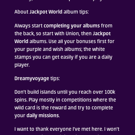
About
Jackpot World
album tips:
Always start
completing your albums
from
the back, so start with Union, then
Jackpot
World
albums. Use all your bonuses first for
your purple and wish albums; the white
stamps you can get easily if you are a daily
player.
Dreamyvoyage
tips:
Don't build islands until you reach over 100k
spins. Play mostly in competitions where the
wild card is the reward and try to complete
your
daily missions
.
I want to thank everyone I've met here. I won't