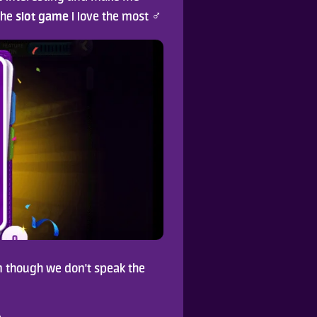
slot game
the 
 I love the most ♂️
 though we don't speak the 