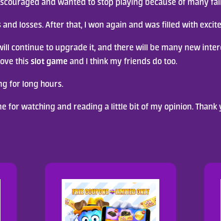
discouraged and wanted to stop playing because of many fai
 and losses. After that, I won again and was filled with exci
ill continue to upgrade it, and there will be many new inter
slot game
ove this 
 and I think my friends do too.
ng for long hours.
ne for watching and reading a little bit of my opinion. Tha