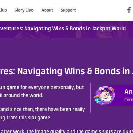
Club
Glory Club
About
Support
entures: Navigating Wins & Bonds in Jackpot World
es: Navigating Wins & Bonds in
fun game
 for everyone personally, but 
An
all around the world.
Core
, and since then, there have been really 
slot game
ing from this 
.
slots
f after work. The image quality and the game's 
 are qui