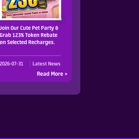
Join Our Cute Pet Party &
1st Purchase Level Up
Grab 123% Token Rebate
Enjoy Up To 40% More
on Selected Recharges.
2026-07-31
Latest News
2023-08-11
Latest Ne
Read More >
Read Mo