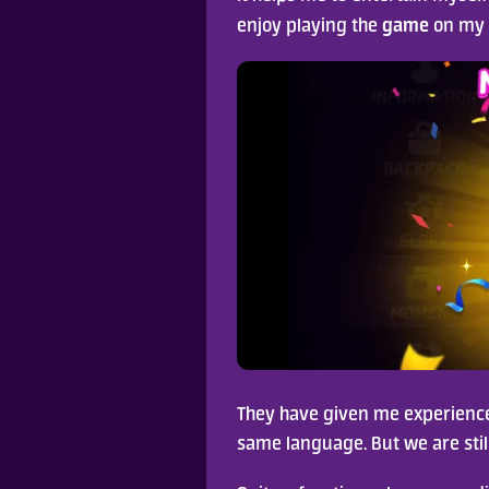
game
enjoy playing the 
 on my 
They have given me experiences
same language. But we are stil