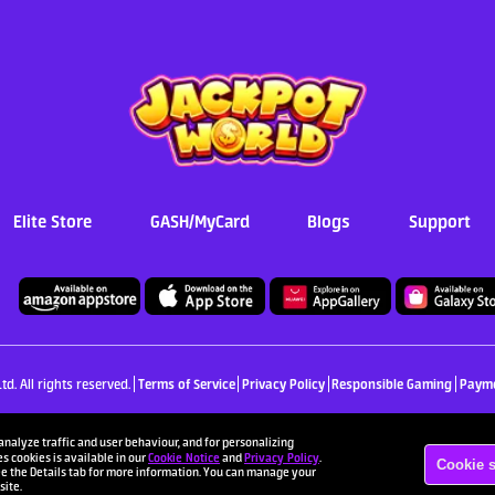
Elite Store
GASH/MyCard
Blogs
Support
. All rights reserved.
Terms of Service
Privacy Policy
Responsible Gaming
Payme
ENGLISH
繁體中文
日本語
analyze traffic and user behaviour, and for personalizing
Cookie Notice
Privacy Policy
s cookies is available in our
and
.
Cookie s
See the Details tab for more information. You can manage your
site.