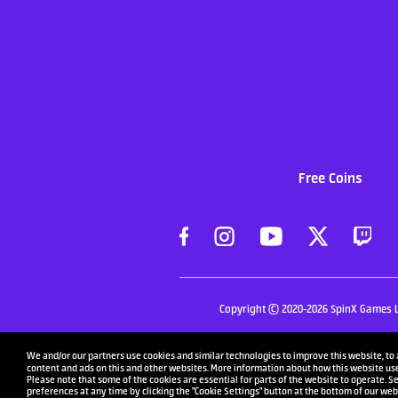
Free Coins
Copyright © 2020-2026 SpinX Games Ltd
We and/or our partners use cookies and similar technologies to improve this website, to 
content and ads on this and other websites. More information about how this website use
Please note that some of the cookies are essential for parts of the website to operate. 
preferences at any time by clicking the "Cookie Settings" button at the bottom of our web