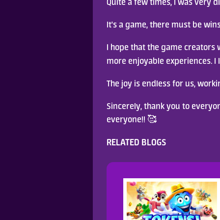
Quite a few times, I was very 
It's a game, there must be wins
I hope that the game creators w
more enjoyable experiences. I l
The joy is endless for us, worki
Sincerely, thank you to everyo
everyone!! 🥰
RELATED BLOGS