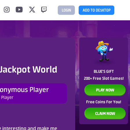
LOGIN
ADD TO DESKTOP
 Jackpot World
BLUE'S GIFT
200+ Free Slot Games!
onymous Player
PLAY NOW
 Player
Free Coins For You!
CLAIM NOW
te interesting and make me 