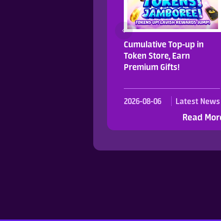
Cumulative Top-up in
Token Store, Earn
Premium Gifts!
2026-08-06
Latest News
Read Mor