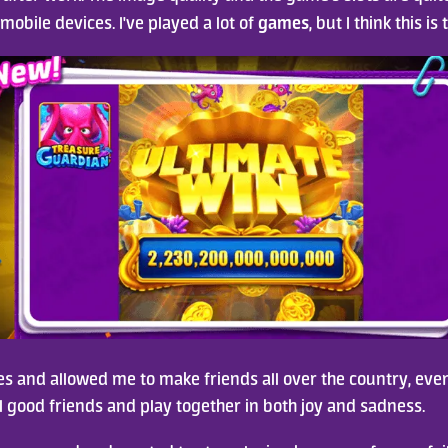
games
mobile devices. I've played a lot of 
, but I think this is 
 and allowed me to make friends all over the country, even
l good friends and play together in both joy and sadness.