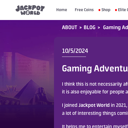
Home
Free Coins
Shop
Elite 
ABOUT
>
BLOG
>
Gaming Adv
10/5/2024
Gaming Adventur
I think this is not necessarily a
it is also enjoyable for people 
Jackpot World
I joined 
 in 2021
a lot of interesting things com
It helps me to entertain mysel