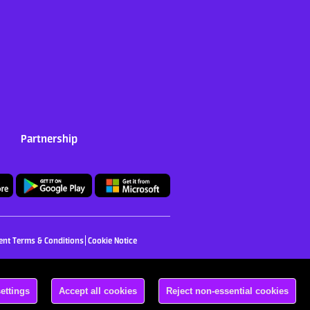
Partnership
nt Terms & Conditions
Cookie Notice
ettings
Accept all cookies
Reject non-essential cookies