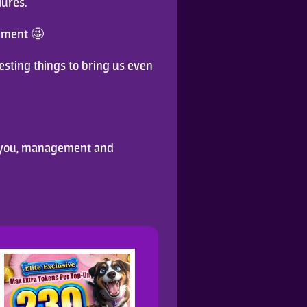
lures.
tement 🤩
esting things to bring us even 
nk you, management and 