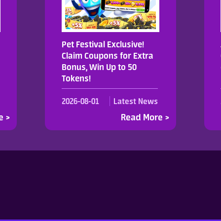
Pet Festival Exclusive!
Claim Coupons for Extra
Bonus, Win Up to 50
Tokens!
2026-08-01
Latest News
e >
Read More >